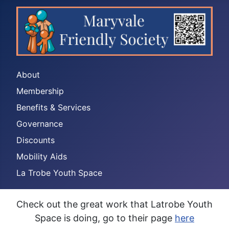
About
Membership
Benefits & Services
Governance
Discounts
Mobility Aids
La Trobe Youth Space
Check out the great work that Latrobe Youth
Space is doing, go to their page
here