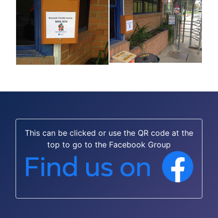
This can be clicked or use the QR code at the
top to go to the Facebook Group