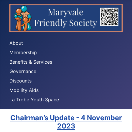
About
Membership
Benefits & Services
Governance
Discounts
Mobility Aids
La Trobe Youth Space
Chairman’s Update - 4 November
2023