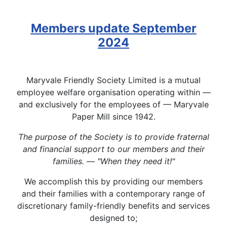
Members update September
2024
Maryvale Friendly Society Limited is a mutual
employee welfare organisation operating within —
and exclusively for the employees of — Maryvale
Paper Mill since 1942.
The purpose of the Society is to provide fraternal
and financial support to our members and their
families. — "When they need it!"
We accomplish this by providing our members
and their families with a contemporary range of
discretionary family-friendly benefits and services
designed to;