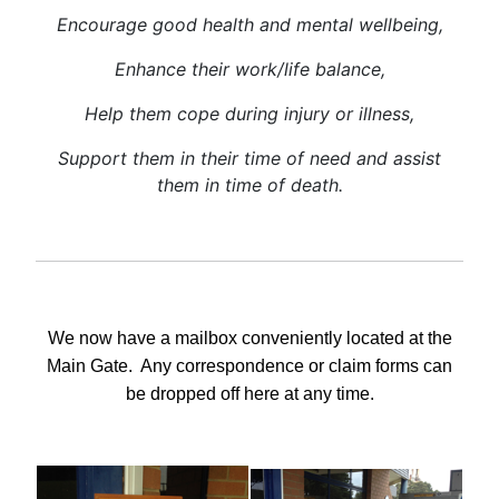
Encourage good health and mental wellbeing,
Enhance their work/life balance,
Help them cope during injury or illness,
Support them in their time of need and
assist
them in time of death.
We now have a mailbox conveniently located at the
Main Gate.
Any correspondence or claim forms can
be dropped off here at any time.