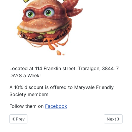
Located at 114 Franklin street, Traralgon, 3844, 7
DAYS a Week!
A 10% discount is offered to Maryvale Friendly
Society members
Follow them on
Facebook
Previous article: One Shot Double Shot
Next article:
Prev
Next