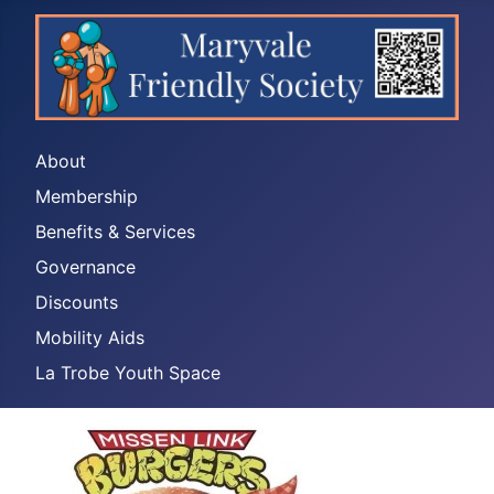
About
Membership
Benefits & Services
Governance
Discounts
Mobility Aids
La Trobe Youth Space